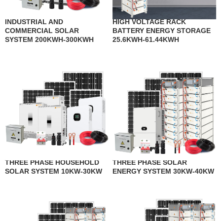
INDUSTRIAL AND
HIGH VOLTAGE RACK
COMMERCIAL SOLAR
BATTERY ENERGY STORAGE
SYSTEM 200KWH-300KWH
25.6KWH-61.44KWH
THREE PHASE HOUSEHOLD
THREE PHASE SOLAR
SOLAR SYSTEM 10KW-30KW
ENERGY SYSTEM 30KW-40KW