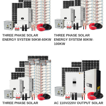
THREE PHASE SOLAR
THREE PHASE SOLAR
ENERGY SYSTEM 50KW-60KW
ENERGY SYSTEM 80KW-
100KW
THREE PHASE SOLAR
AC 110V/220V OUTPUT SOLAR