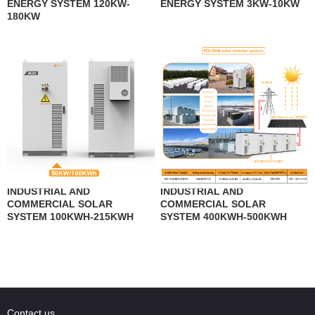
ENERGY SYSTEM 120KW-
ENERGY SYSTEM 3KW-10KW
180KW
INDUSTRIAL AND
INDUSTRIAL AND
COMMERCIAL SOLAR
COMMERCIAL SOLAR
SYSTEM 100KWH-215KWH
SYSTEM 400KWH-500KWH
Contact us