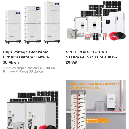
High Voltage Stackable
SPLIT PHASE SOLAR
Lithium Battery 9.6kwh-
STORAGE SYSTEM 10KW-
38.4kwh
20KW
High Voltage Stackable Lithium
Battery 9.6kwh-38.4kwh