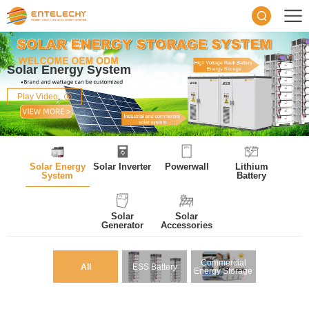
Solar Energy System
Play Video
Solar Energy
Solar Inverter
Powerwall
Lithium
System
Battery
Solar
Solar
Generator
Accessories
Commercial
All
ESS Battery
Energy Storage