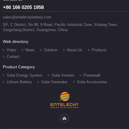
+86 166 0205 1958
sales@entelechybattery.com
5/F, C District, No 98, 9 Road, Pacific Industrial Zone, Xintang Town,
Zengcheng District, Guangzhou, China.
Web directory
Video
News
Solution
About Us
Products
Contact
Product Category
Solar Energy System
Solar Inverter
Powerwall
Lithium Battery
Solar Generator
Solar Accessories