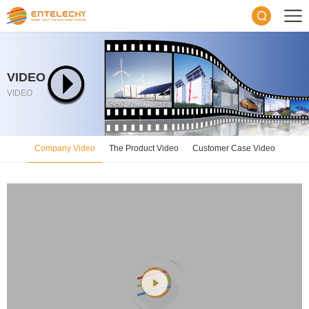
VIDEO
VIDEO
Company Video
The Product Video
Customer Case Video