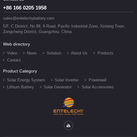
+86 166 0205 1958
sales@entelechybattery.com
5/F, C District, No 98, 9 Road, Pacific Industrial Zone, Xintang Town,
Zengcheng District, Guangzhou, China.
Web directory
Video
News
Solution
About Us
Products
Contact
Product Category
Solar Energy System
Solar Inverter
Powerwall
Lithium Battery
Solar Generator
Solar Accessories