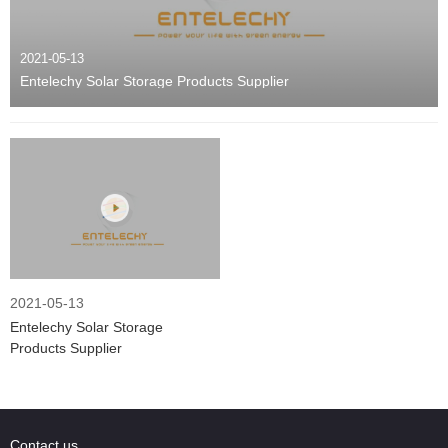
2021-05-13
Entelechy Solar Storage Products Supplier
2021-05-13
Entelechy Solar Storage
Products Supplier
Contact us